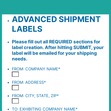
ADVANCED SHIPMENT
LABELS
Please fill out all REQUIRED sections for
label creation. After hitting SUBMIT, your
label will be emailed for your shipping
needs.
FROM: COMPANY NAME
*
FROM: ADDRESS
*
FROM: CITY, STATE, ZIP
*
TO: EXHIBITING COMPANY NAME
*