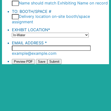
Name should match Exhibiting Name on record
TO: BOOTH/SPACE #
Delivery location on-site booth/space
assignment
EXHIBIT LOCATION
*
EMAIL ADDRESS
*
example@example.com
Preview PDF
Save
Submit